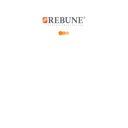
Rebune Company is one of the leading
companies in its field, with its two divisions:
home appliances and utensils, and the
division of beauty, hair and skin care devices.
Subscribe us