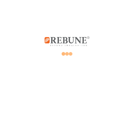
Store
My account
Promotions
Orders