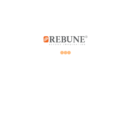
Store
My account
Promotions
Orders