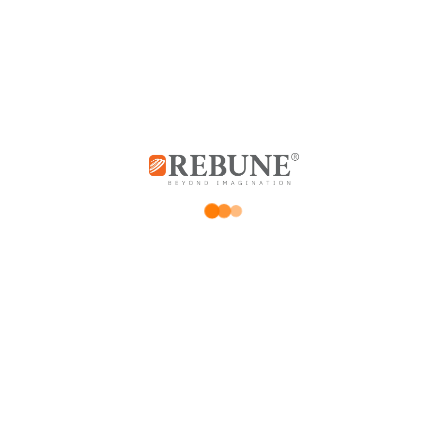
0
0
Be the first to review “Rebune Multi-function Pressure Cooker, 6 liters,
1000 watts”
*
Your email address will not be published.
Required fields are marked
*
Your rating
Price Rating
Product quality
Delivery speed
*
Your review