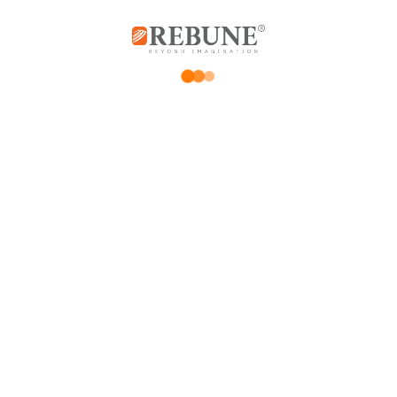
Delivery speed
*
Your review
*
Name
*
Email
Save my name, email, and website in this browser for the next