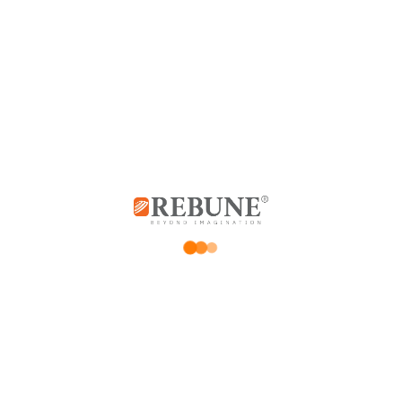
0
0
0
0
Add a review
*
Your email address will not be published.
Required fields are marked
*
Your rating
Price Rating
Product quality
Delivery speed
*
Your review