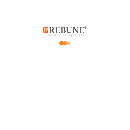
*
Your email address will not be published.
Required fields are marked
*
Your rating
Price Rating
Product quality
Delivery speed
*
Your review
*
Name