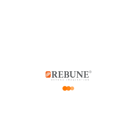
Customer Reviews
0 reviews
0
0
0
0
0
Be the first to review “Electric Kettle 1.7L”
*
Your email address will not be published.
Required fields are marked
*
Your rating
Price Rating
Product quality
Delivery speed
*
Your review