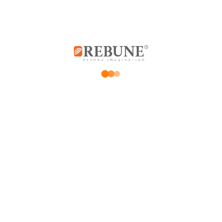
*
Your email address will not be published.
Required fields are marked
*
Your rating
Price Rating
Product quality
Delivery speed
*
Your review
*
Name