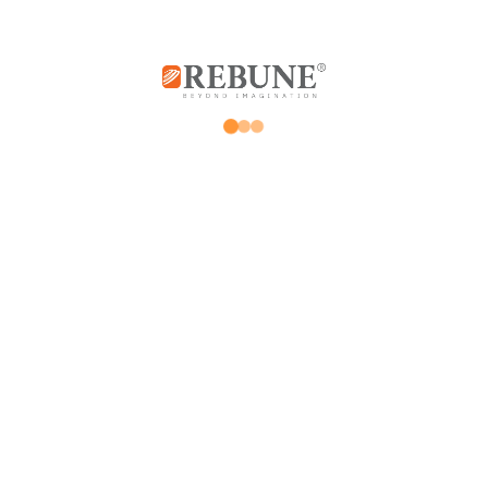
Rebune Company is one of the leading
companies in its field, with its two divisions:
home appliances and utensils, and the
division of beauty, hair and skin care devices.
Subscribe us