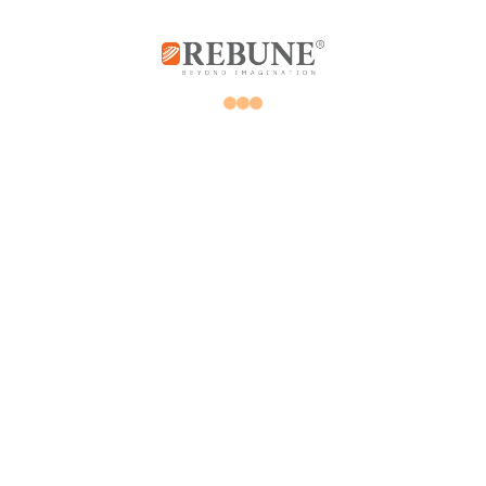
Rebune Company is one of the leading
companies in its field, with its two divisions:
home appliances and utensils, and the
division of beauty, hair and skin care devices.
Subscribe us
Home