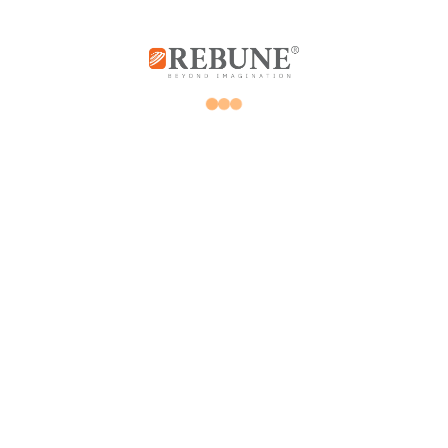
Rebune Company is one of the leading
companies in its field, with its two divisions:
home appliances and utensils, and the
division of beauty, hair and skin care devices.
Subscribe us