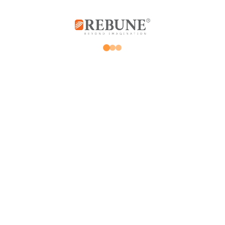
Rebune Company is one of the leading
companies in its field, with its two divisions:
home appliances and utensils, and the
division of beauty, hair and skin care devices.
Subscribe us
Home