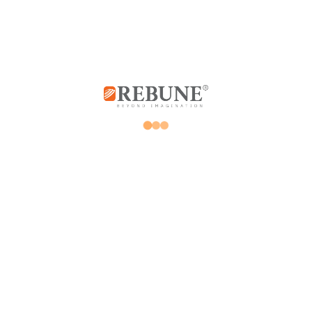
Store
My account
Promotions
Orders