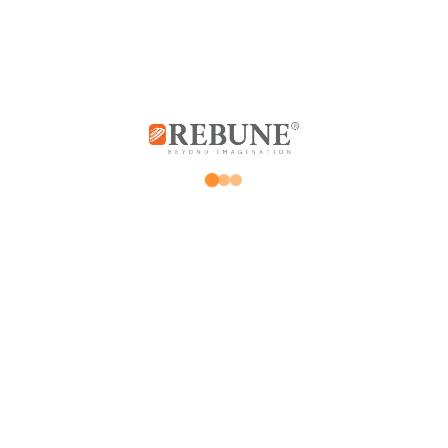
Store
My account
Promotions
Orders