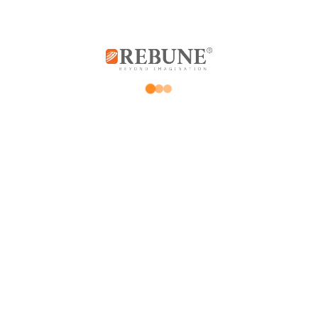
Rebune Company is one of the leading
companies in its field, with its two divisions:
home appliances and utensils, and the
division of beauty, hair and skin care devices.
Subscribe us