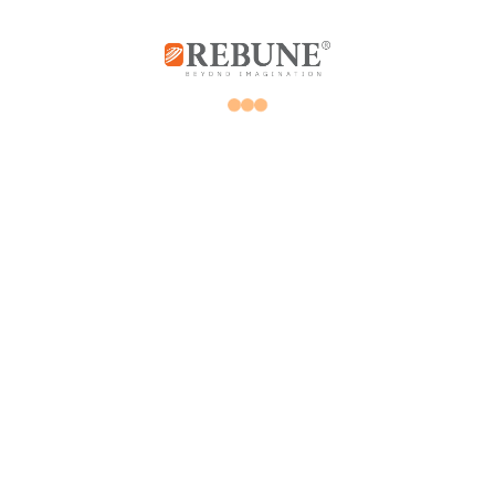
Rebune Company is one of the leading
companies in its field, with its two divisions:
home appliances and utensils, and the
division of beauty, hair and skin care devices.
Subscribe us
Home